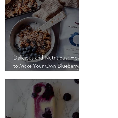
Delicious and Nutritious: How
to Make Your Own Blueberry
Hemp Granola at Home