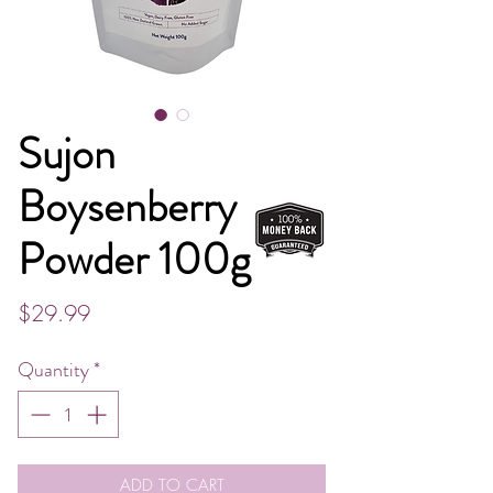
Sujon
Boysenberry
Powder 100g
Price
$29.99
Quantity
*
ADD TO CART