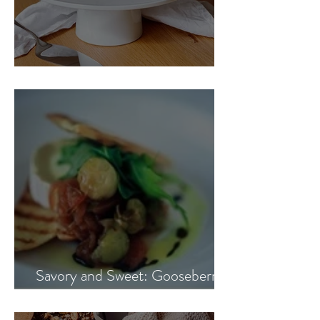
Blueberry Banana Cake
Savory and Sweet: Gooseberry
and Onion Marmalade Recipe