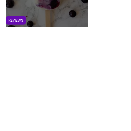
REVIEWS
Beat the Heat with Homemade
Blueberry Ice Cream Popsicles
VEGAN RASPBERRY