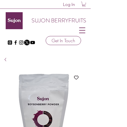
Log In
SUJON BERRYFRUITS
Get In Touch