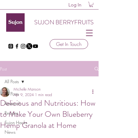
Log In
SUJON BERRYFRUITS
Get In Touch
Post
All Posts
Michelle Manson
All Posts
Apr 9, 2024
1 min read
Delicious and Nutritious: How
Research
to Make Your Own Blueberry
Recipes
Hemp Granola at Home
Sujon Hacks
News