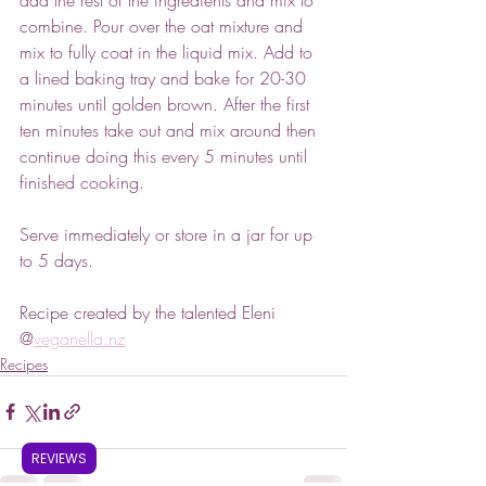
combine. Pour over the oat mixture and 
mix to fully coat in the liquid mix. Add to 
a lined baking tray and bake for 20-30 
minutes until golden brown. After the first 
ten minutes take out and mix around then 
continue doing this every 5 minutes until 
finished cooking.
Serve immediately or store in a jar for up 
to 5 days.
Recipe created by the talented Eleni 
@
veganella.nz
Recipes
REVIEWS