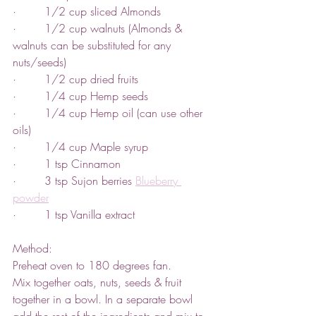
·        1/2 cup sliced Almonds
·        1/2 cup walnuts (Almonds & 
walnuts can be substituted for any 
nuts/seeds)
·        1/2 cup dried fruits
·        1/4 cup Hemp seeds
·        1/4 cup Hemp oil (can use other 
oils)
·        1/4 cup Maple syrup
·        1 tsp Cinnamon
·        3 tsp Sujon berries 
Blueberry 
powder
·        1 tsp Vanilla extract
Method:
Preheat oven to 180 degrees fan.
Mix together oats, nuts, seeds & fruit 
together in a bowl. In a separate bowl 
add the rest of the ingredients and mix to 