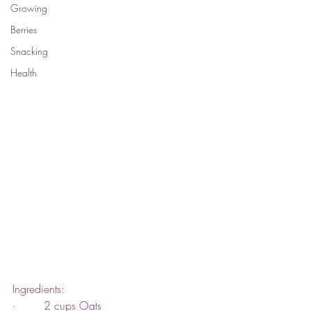
Growing
Berries
Snacking
Health
Ingredients:
·        2 cups Oats