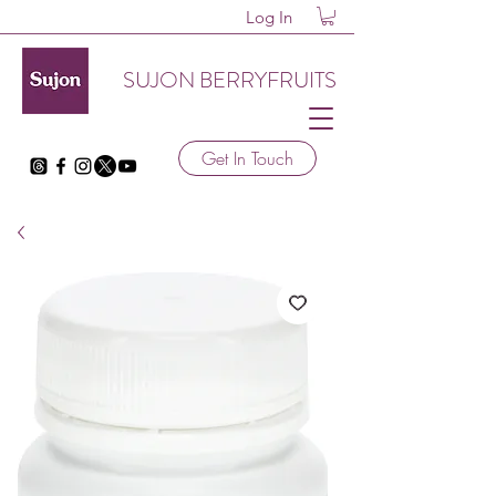
Log In
SUJON BERRYFRUITS
Get In Touch