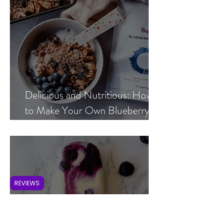
Delicious and Nutritious: How
to Make Your Own Blueberry
Hemp Granola at Home
REVIEWS