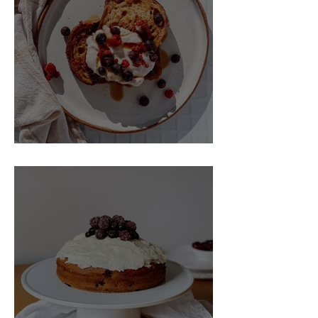
Collagen formation
Free standard shipping for New
Powerful antioxidant
Zealand and Australia deliveries over
Energy metabolism & tiredness
$150 and free standard shipping for all
reduction
other international orders over $250.
Keeping your blood vessels
structually sound and functioning
The Best Vegan French Toast