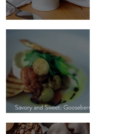
Blueberry Banana Cake
Savory and Sweet: Gooseberry
and Onion Marmalade Recipe