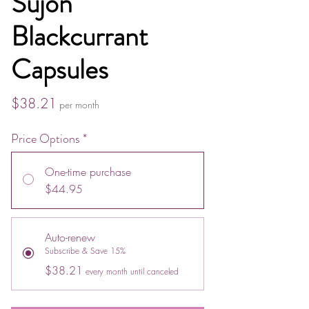
Sujon
Blackcurrant
Capsules
Price
$38.21
per month
Price Options
*
One-time purchase
$44.95
Auto-renew
Subscribe & Save 15%
$38.21
every month until canceled