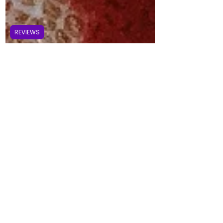
REVIEWS