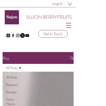
Log In
SUJON BERRYFRUITS
Get In Touch
Blog
All Posts
All Posts
Research
Recipes
Sujon
Hacks