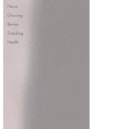
News
Growing
Berries
Snacking
Health