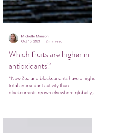
Michelle Manson
Oct 15, 2021
2 min read
Which fruits are higher in
antioxidants?
"New Zealand blackcurrants have a higher
total antioxidant activity than
blackcurrants grown elsewhere globally,
and higher than...