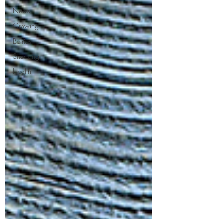
News
Growing
Berries
Snacking
Health