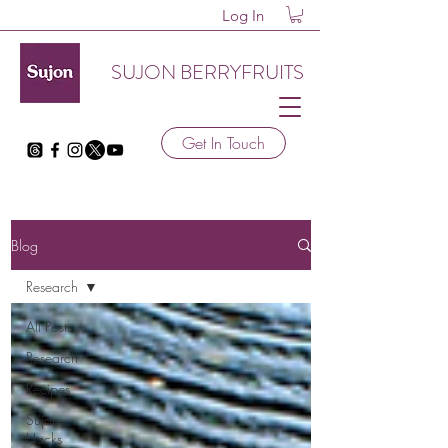
Log In
SUJON BERRYFRUITS
Get In Touch
Blog
Research
All Posts
Research
Recipes
Sujon
Hacks