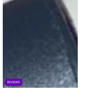
REVIEWS