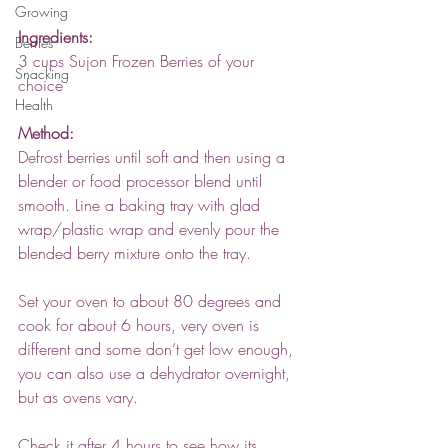
Growing
Ingredients:
Berries
3 cups Sujon Frozen Berries of your 
Snacking
choice 
Health
Method:
Defrost berries until soft and then using a 
blender or food processor blend until 
smooth. Line a baking tray with glad 
wrap/plastic wrap and evenly pour the 
blended berry mixture onto the tray. 
Set your oven to about 80 degrees and 
cook for about 6 hours, very oven is 
different and some don’t get low enough, 
you can also use a dehydrator overnight, 
but as ovens vary.
Check it after 4 hours to see how its 