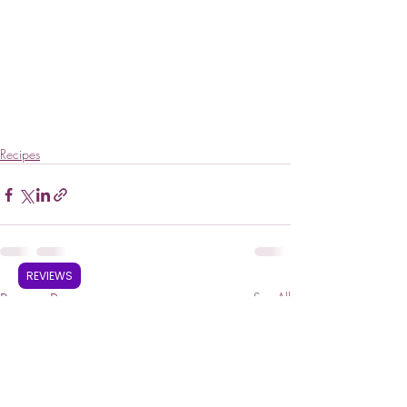
Recipes
REVIEWS
Recent Posts
See All