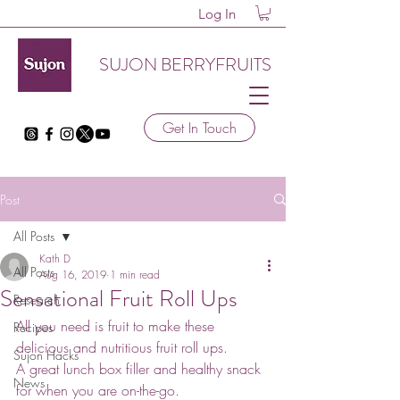
Log In
SUJON BERRYFRUITS
Get In Touch
Post
All Posts
Kath D
All Posts
Aug 16, 2019
1 min read
Sensational Fruit Roll Ups
Research
All you need is fruit to make these 
Recipes
delicious and nutritious fruit roll ups.
Sujon Hacks
A great lunch box filler and healthy snack 
News
for when you are on-the-go.