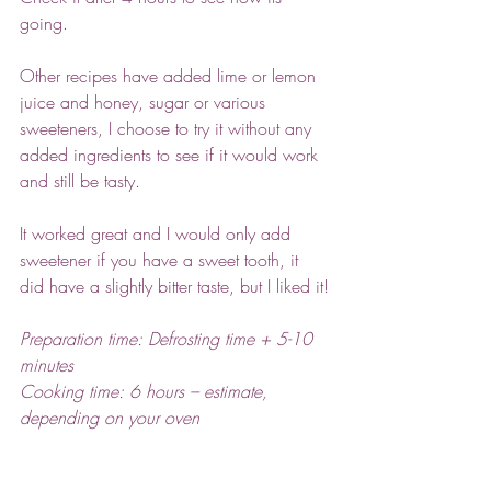
going. 
Other recipes have added lime or lemon 
juice and honey, sugar or various 
sweeteners, I choose to try it without any 
added ingredients to see if it would work 
and still be tasty.
It worked great and I would only add 
sweetener if you have a sweet tooth, it 
did have a slightly bitter taste, but I liked it!
Preparation time: Defrosting time + 5-10 
minutes
Cooking time: 6 hours – estimate, 
depending on your oven