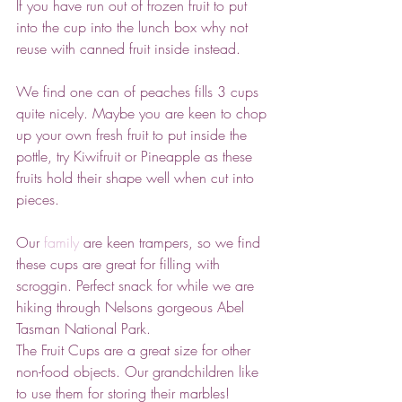
If you have run out of frozen fruit to put 
into the cup into the lunch box why not 
reuse with canned fruit inside instead.
We find one can of peaches fills 3 cups 
quite nicely. Maybe you are keen to chop 
up your own fresh fruit to put inside the 
pottle, try Kiwifruit or Pineapple as these 
fruits hold their shape well when cut into 
pieces. 
Our 
family
 are keen trampers, so we find 
these cups are great for filling with 
scroggin. Perfect snack for while we are 
hiking through Nelsons gorgeous Abel 
Tasman National Park.
The Fruit Cups are a great size for other 
non-food objects. Our grandchildren like 
to use them for storing their marbles!