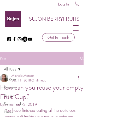
Log In
SUJON BERRYFRUITS
Get In Touch
Post
All Posts
Michelle Manson
All Posts
Dec 11, 2018
2 min read
How can you reuse your empty
Research
Fruit Cup?
Recipes
Sujon Hacks
Updated:
Jun 12, 2019
You have finished eating all the delicious 
News
frozen fruit inside your newly purchased