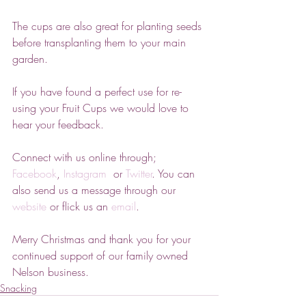
The cups are also great for planting seeds 
before transplanting them to your main 
garden.
If you have found a perfect use for re-
using your Fruit Cups we would love to 
hear your feedback. 
Connect with us online through; 
Facebook
, 
Instagram 
 or 
Twitter
. You can 
also send us a message through our 
website
 or flick us an 
email
.
Merry Christmas and thank you for your 
continued support of our family owned 
Nelson business.
Snacking