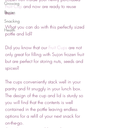
Growing
Fruit Cup 
and now are ready to reuse 
Berries
them.
Snacking
What you can do with this perfectly sized 
Health
pottle and lid?
Did you know that our 
Fruit Cups
are not 
only great for filling with Sujon frozen fruit 
but are perfect for storing nuts, seeds and 
spices? 
The cups conveniently stack well in your 
pantry and fit snuggly in your lunch box. 
The design of the cup and lid is sturdy so 
you will find that the contents is well 
contained in the pottle leaving endless 
options for a refill of your next snack for 
on-the-go. 