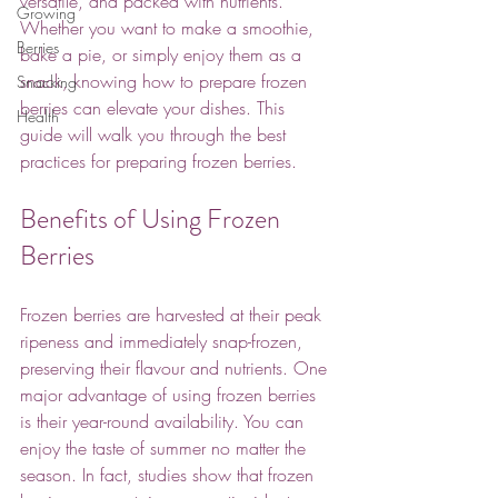
versatile, and packed with nutrients. 
Growing
Whether you want to make a smoothie, 
Berries
bake a pie, or simply enjoy them as a 
snack, knowing how to prepare frozen 
Snacking
berries can elevate your dishes. This 
Health
guide will walk you through the best 
practices for preparing frozen berries.
Benefits of Using Frozen 
Berries
Frozen berries are harvested at their peak 
ripeness and immediately snap-frozen, 
preserving their flavour and nutrients. One 
major advantage of using frozen berries 
is their year-round availability. You can 
enjoy the taste of summer no matter the 
season. In fact, studies show that frozen 