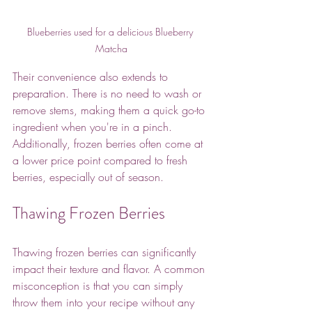
Blueberries used for a delicious Blueberry 
Matcha
Their convenience also extends to 
preparation. There is no need to wash or 
remove stems, making them a quick go-to 
ingredient when you're in a pinch. 
Additionally, frozen berries often come at 
a lower price point compared to fresh 
berries, especially out of season. 
Thawing Frozen Berries
Thawing frozen berries can significantly 
impact their texture and flavor. A common 
misconception is that you can simply 
throw them into your recipe without any 