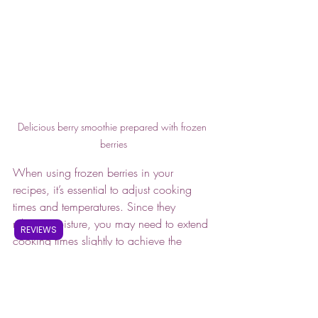
Delicious berry smoothie prepared with frozen 
berries
When using frozen berries in your 
recipes, it’s essential to adjust cooking 
times and temperatures. Since they 
release moisture, you may need to extend 
REVIEWS
cooking times slightly to achieve the 
desired consistency. 
Frozen berries are a versatile and 
nutritious option for cooking and baking. 