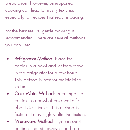
preparation. However, unsupported 
cooking can lead to mushy textures, 
especially for recipes that require baking.
For the best results, gentle thawing is 
recommended. There are several methods 
you can use:
Refrigerator Method
: Place the 
berries in a bowl and let them thaw 
in the refrigerator for a few hours. 
This method is best for maintaining 
texture.
Cold Water Method
: Submerge the 
berries in a bowl of cold water for 
about 30 minutes. This method is 
faster but may slightly alter the texture.
Microwave Method
: If you're short 
on time, the microwave can be a 