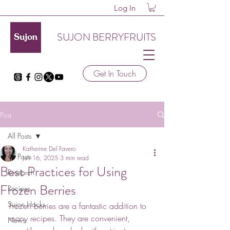
Log In
SUJON BERRYFRUITS
Get In Touch
Post
All Posts
Katherine Del Favero
All Posts
Jun 16, 2025
3 min read
Best Practices for Using
Research
Frozen Berries
Recipes
Sujon Hacks
Frozen berries are a fantastic addition to 
many recipes. They are convenient, 
News