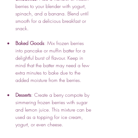
berries to your blender with yogurt, 
spinach, and a banana. Blend until 
smooth for a delicious breakfast or 
snack.
Baked Goods
: Mix frozen berries 
into pancake or muffin batter for a 
delightful burst of flavour. Keep in 
mind that the batter may need a few 
extra minutes to bake due to the 
added moisture from the berries.
Desserts
: Create a berry compote by 
simmering frozen berries with sugar 
and lemon juice. This mixture can be 
used as a topping for ice cream, 
yogurt, or even cheese.