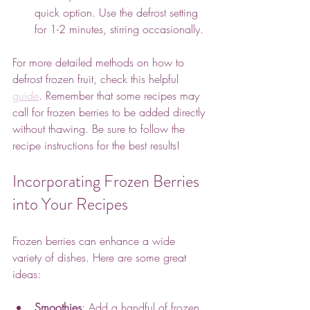
quick option. Use the defrost setting 
for 1-2 minutes, stirring occasionally.
For more detailed methods on how to 
defrost frozen fruit, check this helpful 
guide
. Remember that some recipes may 
call for frozen berries to be added directly 
without thawing. Be sure to follow the 
recipe instructions for the best results!
Incorporating Frozen Berries 
into Your Recipes
Frozen berries can enhance a wide 
variety of dishes. Here are some great 
ideas:
Smoothies
: Add a handful of frozen 