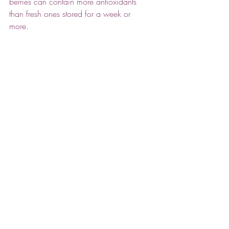
berries can contain more antioxidants 
than fresh ones stored for a week or 
more. 