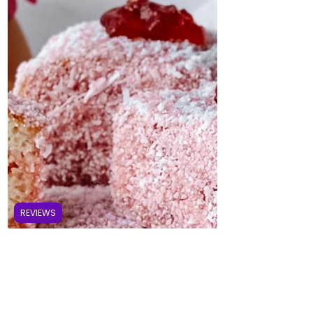
REVIEWS