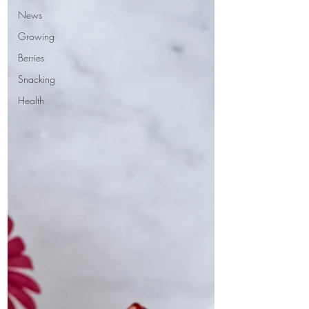
News
Growing
Berries
Snacking
Health