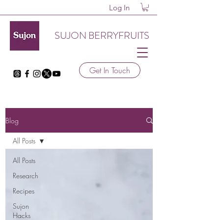
Log In
SUJON BERRYFRUITS
Get In Touch
Blog
All Posts
All Posts
Research
Recipes
Sujon
Hacks